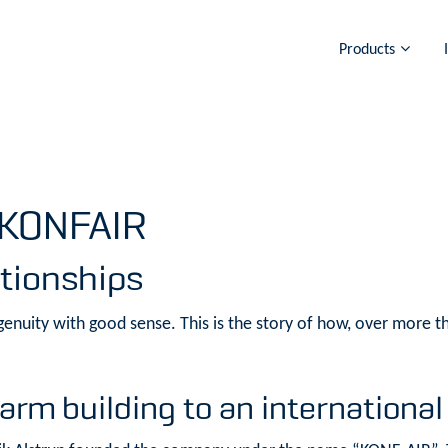
Products
 KONFAIR
ationships
enuity with good sense. This is the story of how, over more th
arm building to an international