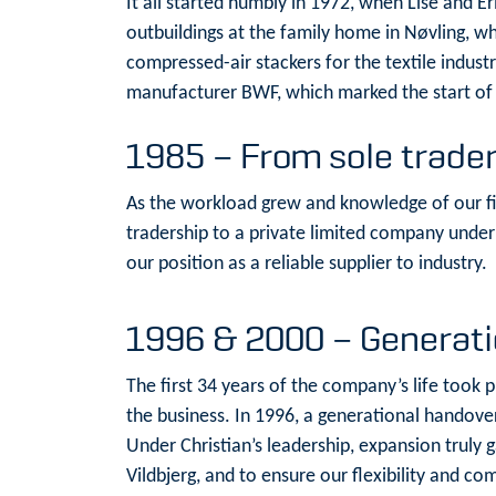
It all started humbly in 1972, when Lise and 
outbuildings at the family home in Nøvling, w
compressed-air stackers for the textile indust
manufacturer BWF, which marked the start of o
1985 – From sole trader
As the workload grew and knowledge of our f
tradership to a private limited company under 
our position as a reliable supplier to industry.
1996 & 2000 – Generat
The first 34 years of the company’s life took 
the business. In 1996, a generational handover
Under Christian’s leadership, expansion truly
Vildbjerg, and to ensure our flexibility and c