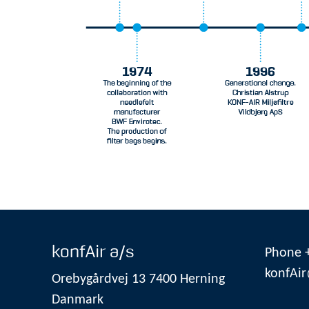
konfAir a/s
Phone +
konfAir
Orebygårdvej 13 7400 Herning
Danmark