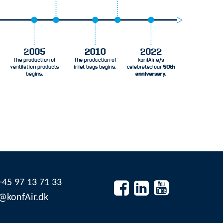
45 97 13 71 33


@konfAir.dk