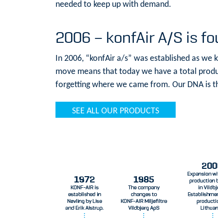
needed to keep up with demand.
2006 – konfAir A/S is f
In 2006, “konfAir a/s” was established as we 
move means that today we have a total produc
forgetting where we came from. Our DNA is th
SEE ALL OUR PRODUCTS