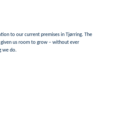
ion to our current premises in Tjørring. The
 given us room to grow – without ever
g we do.