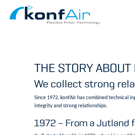
THE STORY ABOUT
We collect strong rel
Since 1972, konfAir has combined technical ing
integrity and strong relationships.
1972 – From a Jutland f