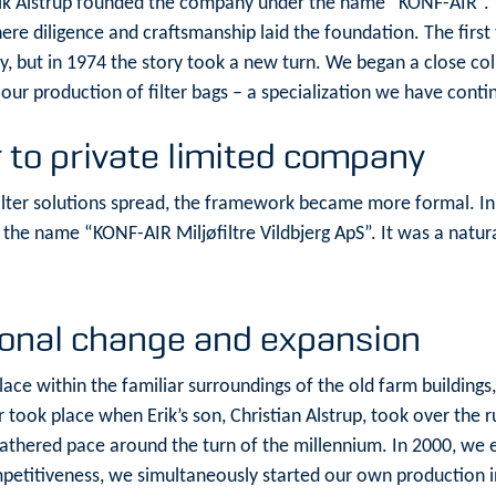
Erik Alstrup founded the company under the name “KONF-AIR”. T
here diligence and craftsmanship laid the foundation. The fir
ry, but in 1974 the story took a new turn. We began a close c
ur production of filter bags – a specialization we have conti
 to private limited company
ilter solutions spread, the framework became more formal. I
the name “KONF-AIR Miljøfiltre Vildbjerg ApS”. It was a natura
ional change and expansion
place within the familiar surroundings of the old farm buildin
 took place when Erik’s son, Christian Alstrup, took over the r
 gathered pace around the turn of the millennium. In 2000, we
ompetitiveness, we simultaneously started our own production i