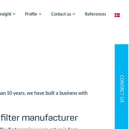
Insight
Profile
Contact us
References
CONTACT US
an 50 years, we have built a business with
 filter manufacturer