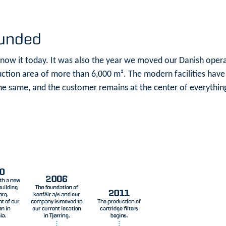
ounded
know it today. It was also the year we moved our Danish operat
tion area of more than 6,000 m². The modern facilities have
e same, and the customer remains at the center of everythin