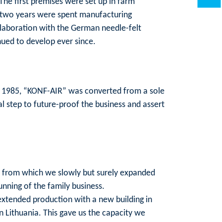
he first premises were set up in farm
st two years were spent manufacturing
ollaboration with the German needle-felt
nued to develop ever since.
n 1985, “KONF-AIR” was converted from a sole
l step to future-proof the business and assert
gs, from which we slowly but surely expanded
unning of the family business.
 extended production with a new building in
n Lithuania. This gave us the capacity we